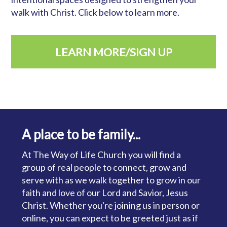
walk with Christ. Click below to learn more.
LEARN MORE/SIGN UP
A place to be family...
At The Way of Life Church you will find a
group of real people to connect, grow and
serve with as we walk together to grow in our
faith and love of our Lord and Savior, Jesus
Christ. Whether you're joining us in person or
online, you can expect to be greeted just as if