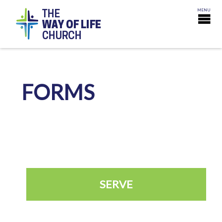
FORMS
SERVE