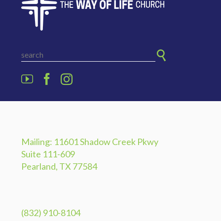
ADDRESS
Mailing: 11601 Shadow Creek Pkwy
Suite 111-609
Pearland, TX 77584
PHONE
(832) 910-8104