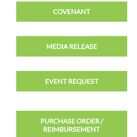
COVENANT
MEDIA RELEASE
EVENT REQUEST
PURCHASE ORDER /
REIMBURSEMENT