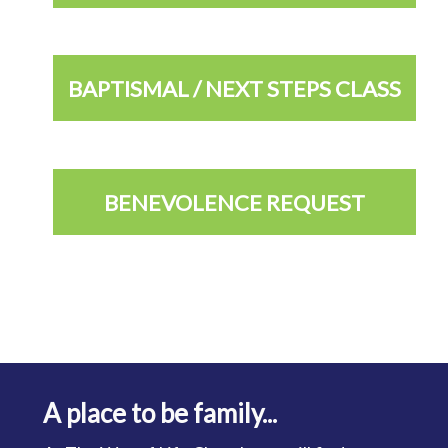
BAPTISMAL / NEXT STEPS CLASS
BENEVOLENCE REQUEST
A place to be family...