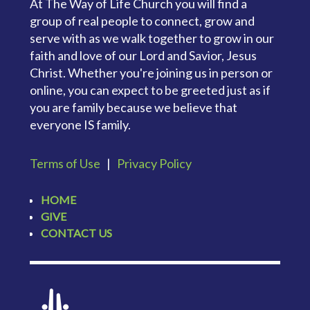
At The Way of Life Church you will find a
group of real people to connect, grow and
serve with as we walk together to grow in our
faith and love of our Lord and Savior, Jesus
Christ. Whether you're joining us in person or
online, you can expect to be greeted just as if
you are family because we believe that
everyone IS family.
Terms of Use
|
Privacy Policy
HOME
GIVE
CONTACT US